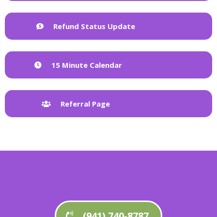
Refund Status Update
15 Minute Calendar
Referral Page
(941) 740-8787