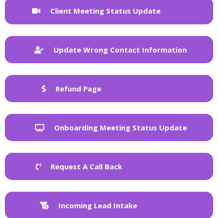
Client Meeting Status Update
Update Wrong Contact Information
Refund Page
Onboarding Meeting Status Update
Request A Call Back
Incoming Lead Intake