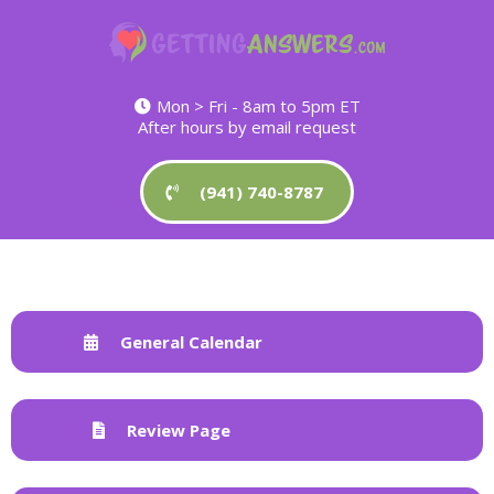
Mon > Fri - 8am to 5pm ET
After hours by email request
(941) 740-8787
General Calendar
Review Page